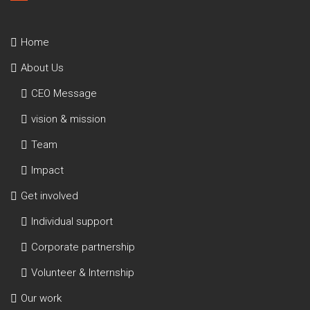
Home
About Us
CEO Message
vision & mission
Team
Impact
Get involved
Individual support
Corporate partnership
Volunteer & Internship
Our work