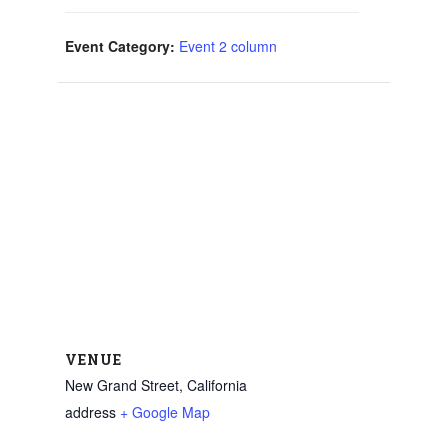
Event Category:
Event 2 column
VENUE
New Grand Street, California
address
+ Google Map