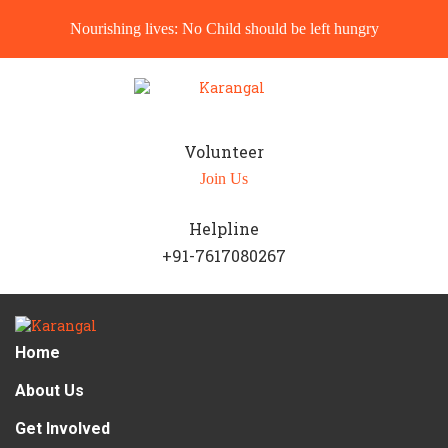
Nourishing lives: No Child should be left hungry
Volunteer
Join Us
Helpline
+91-7617080267
Home
About Us
Get Involved