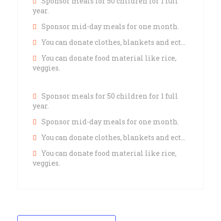
Sponsor meals for 50 children for 1 full
year.
Sponsor mid-day meals for one month.
You can donate clothes, blankets and ect…
You can donate food material like rice,
veggies.
Sponsor meals for 50 children for 1 full
year.
Sponsor mid-day meals for one month.
You can donate clothes, blankets and ect…
You can donate food material like rice,
veggies.