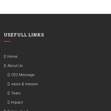
USEFULL LINKS
Home
About Us
CEO Message
vision & mission
Team
Impact