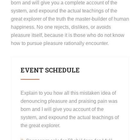
born and will give you a complete account of the
system, and expound the actual teachings of the
great explorer of the truth the master-builder of human
happiness. No one rejects, dislikes, or avoids
pleasure itself, because it is those who do not know
how to pursue pleasure rationally encounter.
EVENT SCHEDULE
Explain to you how all this mistaken idea of
denouncing pleasure and praising pain was
born and I will give you account of the
system, and expound the actual teachings of
the great explorer.