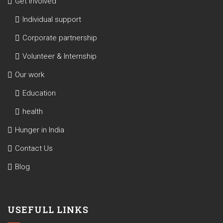
Get involved
Individual support
Corporate partnership
Volunteer & Internship
Our work
Education
health
Hunger in India
Contact Us
Blog
USEFULL LINKS