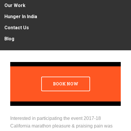
Our Work
Hunger In India
Contact Us
Blog
BOOK NOW
Interested in participating the event 2017-18
California marathon pleasure & praising pain was