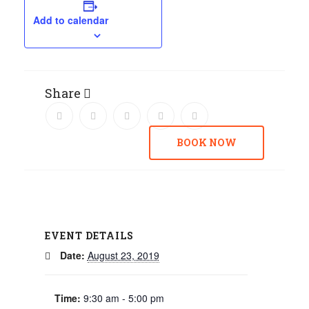
Add to calendar
Share
BOOK NOW
EVENT DETAILS
Date:
August 23, 2019
Time:
9:30 am - 5:00 pm