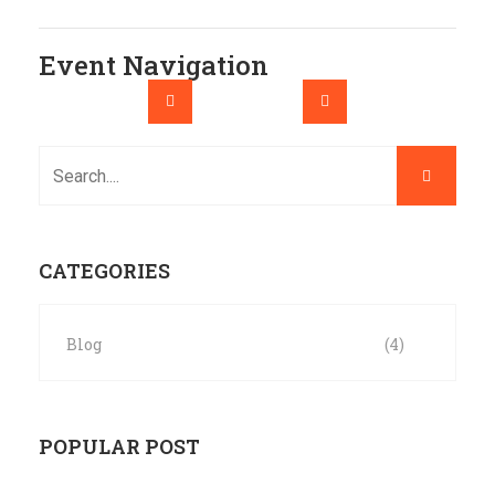
Event Navigation
CATEGORIES
Blog
(4)
POPULAR POST