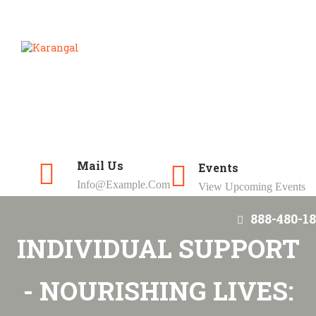
Mail Us
Events
Info@example.com
View Upcoming Events
888-480-18
INDIVIDUAL SUPPORT
- NOURISHING LIVES: