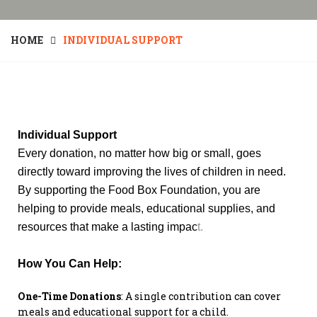
HOME
INDIVIDUAL SUPPORT
Individual Support
Every donation, no matter how big or small, goes
directly toward improving the lives of children in need.
By supporting the Food Box Foundation, you are
helping to provide meals, educational supplies, and
resources that make a lasting impac
t.
How You Can Help:
One-Time Donations
: A single contribution can cover
meals and educational support for a child.