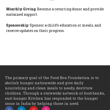
Monthly Giving
: Become a recurring donor and provide
sustained support
.
Sponsorship
: Sponsor a child’s education or meals, and
receive updates on their progress.
The primary goal of the Food Box Foundation is to
abolish hunger nationwide and give daily
nourishing and clean meals to needy, destitute
children. Through a statewide network of food banks,
end-hunger Kitchen has responded to the hunger
issue in India by helping those in need.