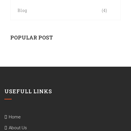
Blog
(4)
POPULAR POST
USEFULL LINKS
Home
About Us