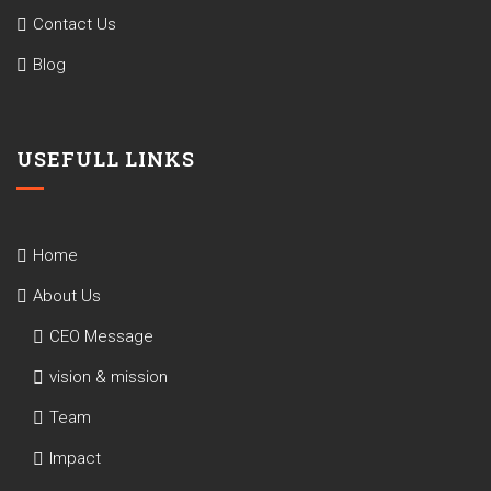
Contact Us
Blog
USEFULL LINKS
Home
About Us
CEO Message
vision & mission
Team
Impact