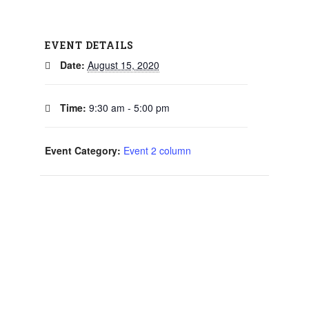
EVENT DETAILS
Date:
August 15, 2020
Time:
9:30 am - 5:00 pm
Event Category:
Event 2 column