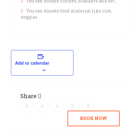
You can donate clothes, blankets and ect…
You can donate food material like rice,
veggies.
Add to calendar
Share
BOOK NOW