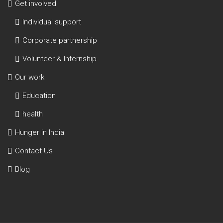
Get involved
Individual support
Corporate partnership
Volunteer & Internship
Our work
Education
health
Hunger in India
Contact Us
Blog