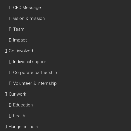
CEO Message
vision & mission
Team
Impact
Get involved
Individual support
Corporate partnership
Volunteer & Internship
Our work
Education
health
Hunger in India