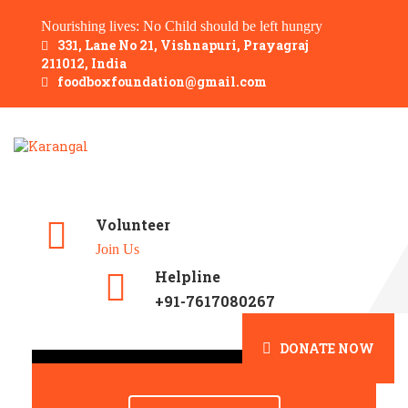
Nourishing lives: No Child should be left hungry
331, Lane No 21, Vishnapuri, Prayagraj
211012, India
foodboxfoundation@gmail.com
Volunteer
Join Us
Helpline
+91-7617080267
DONATE NOW