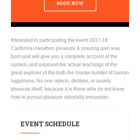
BOOK NOW
Interested in participating the event 2017-18
California marathon pleasure & praising pain was
born and will give you a complete account of the
system, and expound the actual teachings of the
great explorer of the truth the master-builder of human
happiness. No one rejects, dislikes, or avoids
pleasure itself, because it is those who do not know
how to pursue pleasure rationally encounter.
EVENT SCHEDULE