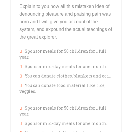
Explain to you how all this mistaken idea of
denouncing pleasure and praising pain was
born and I will give you account of the
system, and expound the actual teachings of
the great explorer.
Sponsor meals for 50 children for 1 full
year.
Sponsor mid-day meals for one month.
You can donate clothes, blankets and ect…
You can donate food material like rice,
veggies.
Sponsor meals for 50 children for 1 full
year.
Sponsor mid-day meals for one month.