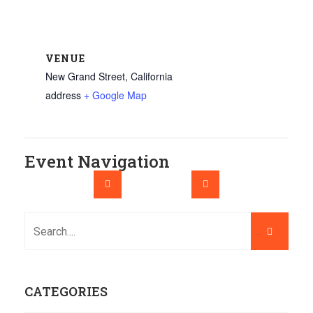
VENUE
New Grand Street, California
address
+ Google Map
Event Navigation
CATEGORIES