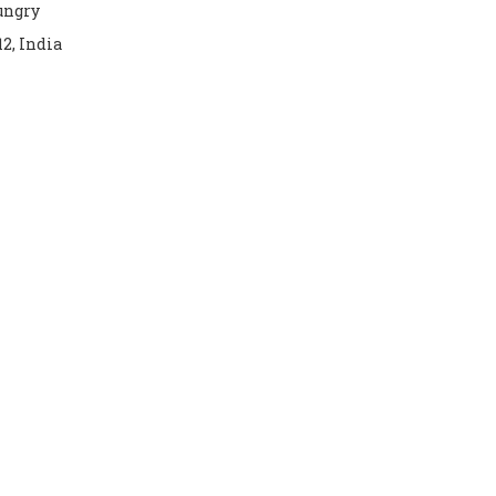
hungry
12, India