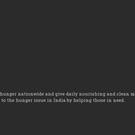
 hunger nationwide and give daily nourishing and clean mea
o the hunger issue in India by helping those in need.