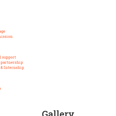
age
mission
l support
 partnership
 & Internship
a
Gallery