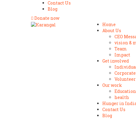
Contact Us
Blog
Donate now
Home
About Us
CEO Mess
vision & 
Team
Impact
Get involved
Individua
Corporate
Volunteer
Our work
Education
health
Hunger in Indi
Contact Us
Blog