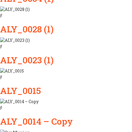
ALY_0028 (1)
ALY_0023 (1)
ALY_0015
ALY_0014 – Copy