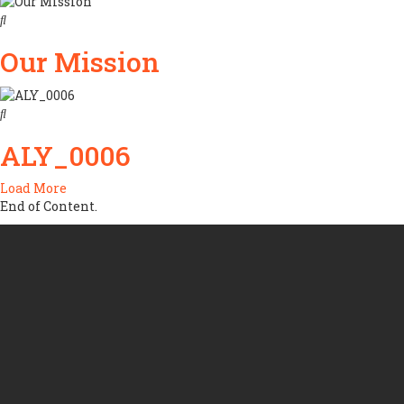
Our Mission
ALY_0006
Load More
End of Content.