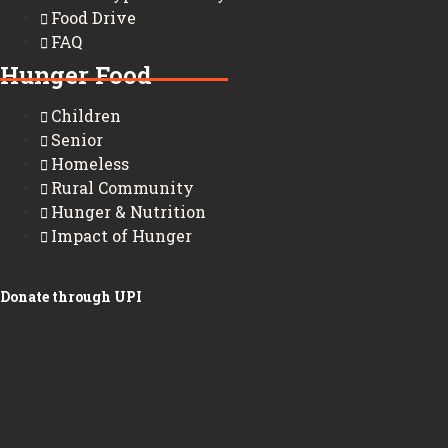
Food Drive
FAQ
Hunger Food
Children
Senior
Homeless
Rural Community
Hunger & Nutrition
Impact of Hunger
Donate through UPI