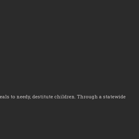
ls to needy, destitute children. Through a statewide