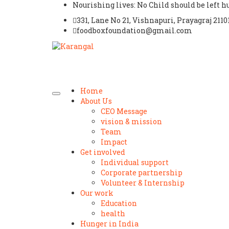
Nourishing lives: No Child should be left 
331, Lane No 21, Vishnapuri, Prayagraj 2110
foodboxfoundation@gmail.com
Home
About Us
CEO Message
vision & mission
Team
Impact
Get involved
Individual support
Corporate partnership
Volunteer & Internship
Our work
Education
health
Hunger in India