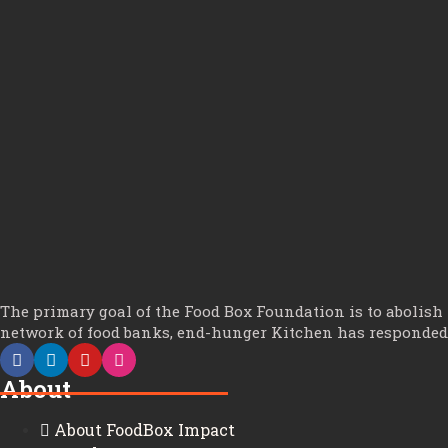
The primary goal of the Food Box Foundation is to abolish
network of food banks, end-hunger Kitchen has responded t
About
About FoodBox Impact