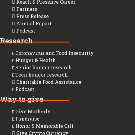
Reach & Presence Career
Partners
Press Release
Annual Report
Podcast
Research
Coronavirus and Food Insecurity
Hunger & Health
Senior hunger research
Teen hunger research
Charitable Food Assistance
Podcast
Way to give
Give Motherly
Fundraise
Honor & Memorable Gift
Give Crypto Currency