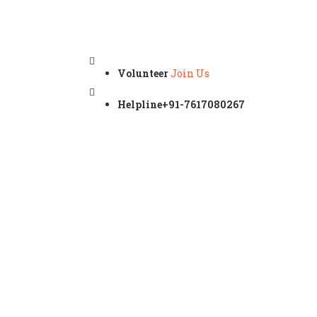
Volunteer
Join Us
Helpline
+91-7617080267