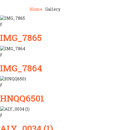
Home
Gallery
IMG_7865
IMG_7864
HNQQ6501
ALY_0034 (1)