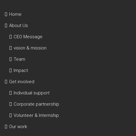
Home
About Us
CEO Message
vision & mission
Team
Impact
Get involved
Individual support
Corporate partnership
Volunteer & Internship
Our work