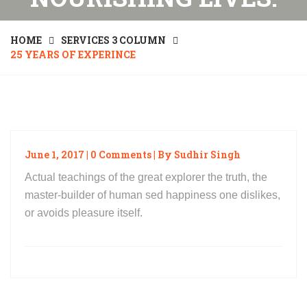
HOME
SERVICES 3 COLUMN
25 YEARS OF EXPERINCE
June 1, 2017 | 0 Comments | By Sudhir Singh
Actual teachings of the great explorer the truth, the
master-builder of human sed happiness one dislikes,
or avoids pleasure itself.