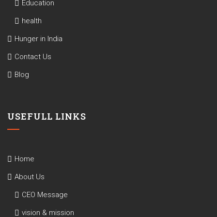
Education
health
Hunger in India
Contact Us
Blog
USEFULL LINKS
Home
About Us
CEO Message
vision & mission