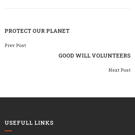
PROTECT OUR PLANET
Prev Post
GOOD WILL VOLUNTEERS
Next Post
USEFULL LINKS