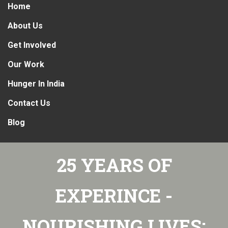
Home
About Us
Get Involved
Our Work
Hunger In India
Contact Us
Blog
25 YEARS OF
EXPERINCE -
NOURISHING LIVES: