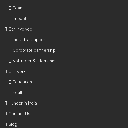
Team
Impact
Get involved
Individual support
Corporate partnership
Volunteer & Internship
Our work
Education
health
Hunger in India
Contact Us
Blog