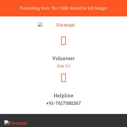
Nourishing lives: No Child should be left hungry
Volunteer
Join Us
Helpline
+91-7617080267