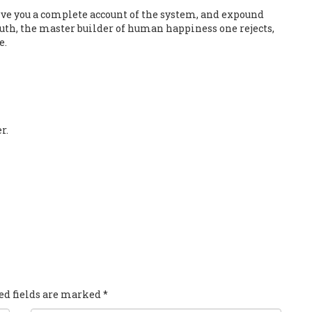
ive you a complete account of the system, and expound
truth, the master builder of human happiness one rejects,
e.
r.
red fields are marked
*