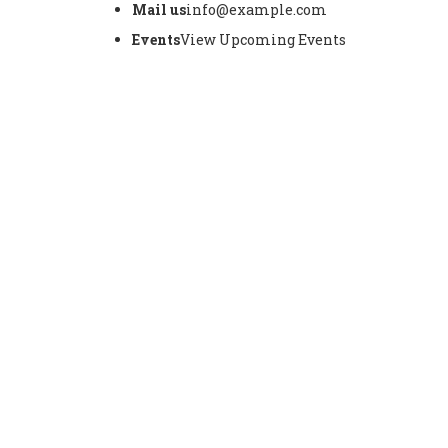
Mail us
info@example.com
Events
View Upcoming Events