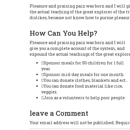
Pleasure and praising pain was born and I will g
the actual teaching of the great explorer of the 
dislikes, because not know how to pursue pleasur
How Can You Help?
Pleasure and praising pain was born and I will
give you a complete account of the system, and
expound the actual teachings of the great explore
Sponsor meals for 50 children for 1 full
year.
Sponsor mid-day meals for one month.
You can donate clothes, blankets and ect…
You can donate food material like rice,
veggies.
Join as a volunteers to help poor people.
leave a Comment
Your email address will not be published. Requi