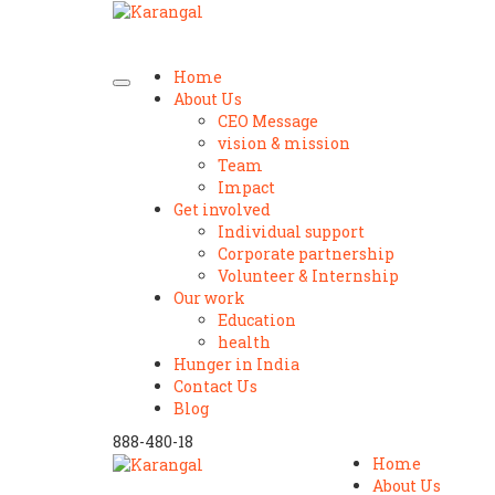
Home
About Us
CEO Message
vision & mission
Team
Impact
Get involved
Individual support
Corporate partnership
Volunteer & Internship
Our work
Education
health
Hunger in India
Contact Us
Blog
888-480-18
Home
About Us