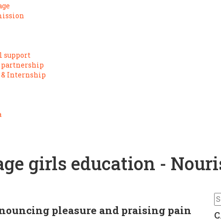
age
mission
l support
 partnership
 & Internship
a
e girls education - Nouri
n
enouncing pleasure and praising pain
C