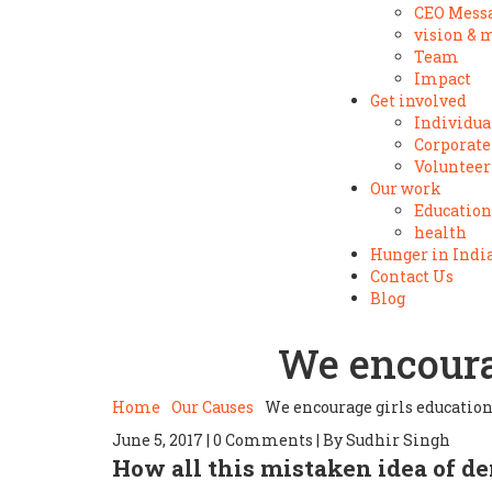
CEO Mess
vision & 
Team
Impact
Get involved
Individua
Corporate
Volunteer
Our work
Education
health
Hunger in Indi
Contact Us
Blog
We encourag
Home
Our Causes
We encourage girls educatio
June 5, 2017 | 0 Comments | By Sudhir Singh
How all this mistaken idea of d