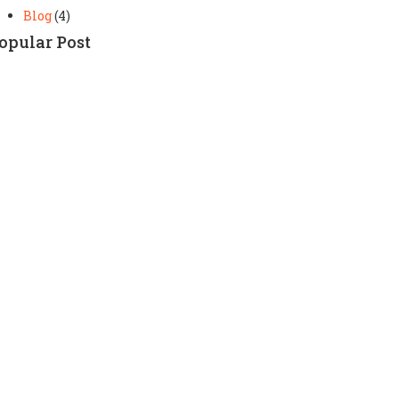
Blog
(4)
opular Post