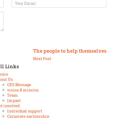
The people to help themselves
Next Post
ll Links
ome
bout Us
CEO Message
vision & mission
Team
Impact
et involved
Individual support
Corporate partnership