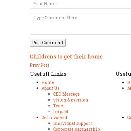
Post Comment
Childrens to get their home
Prev Post
Usefull Links
Usefu
Home
H
About Us
A
CEO Message
vision & mission
Team
Impact
Get involved
G
Individual support
Corporate partnership