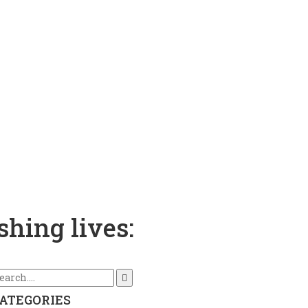
shing lives:
ATEGORIES