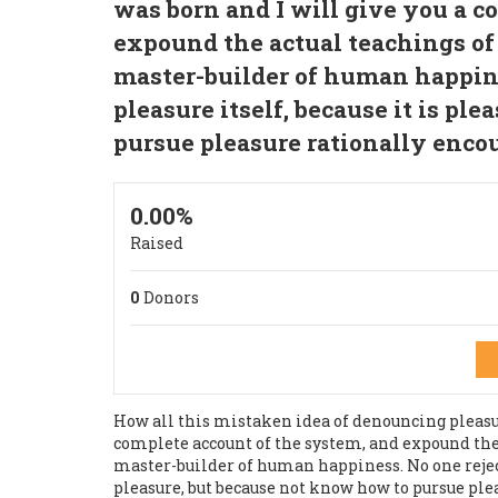
was born and I will give you a c
expound the actual teachings of 
master-builder of human happines
pleasure itself, because it is pl
pursue pleasure rationally enco
0.00%
Raised
0
Donors
How all this mistaken idea of denouncing pleasur
complete account of the system, and expound the a
master-builder of human happiness. No one rejects,
pleasure, but because not know how to pursue ple