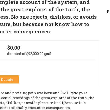
omplete account of the system, and
the great explorer of the truth, the
P
s. No one rejects, dislikes, or avoids
easure, but because not know how to
unter consequences.
$0.00
donated of
$92,000.00
goal
Donate
e and praising pain was born and I will give you a
ctual teachings of the great explorer of the truth, the
 dislikes, or avoids pleasure itself, because it is
asure rationally encounter consequences.