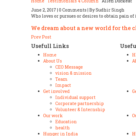
Home
Testimonials 4 Column
Allen Duckeat
June 2, 2017 | 0 Comments | By Sudhir Singh
Who loves or pursues or desires to obtain pain of i
We dream about a new world for the 
Prev Post
Usefull Links
Usefu
Home
H
About Us
A
CEO Message
vision & mission
Team
Impact
Get involved
G
Individual support
Corporate partnership
Volunteer & Internship
Our work
O
Education
health
Hunger in India
H