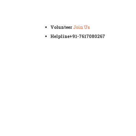
Volunteer
Join Us
Helpline
+91-7617080267