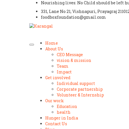
Nourishing lives: No Child should be left 
331, Lane No 21, Vishnapuri, Prayagraj 21101
foodboxfoundation@gmail.com
Home
About Us
CEO Message
vision & mission
Team
Impact
Get involved
Individual support
Corporate partnership
Volunteer & Internship
Our work
Education
health
Hunger in India
Contact Us