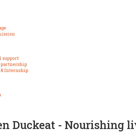
age
mission
l support
 partnership
 & Internship
a
en Duckeat - Nourishing li