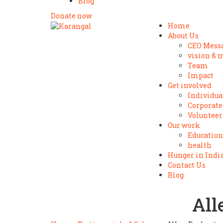
Blog
Donate now
Home
About Us
CEO Mess
vision & 
Team
Impact
Get involved
Individua
Corporate
Volunteer
Our work
Education
health
Hunger in Indi
Contact Us
Blog
All