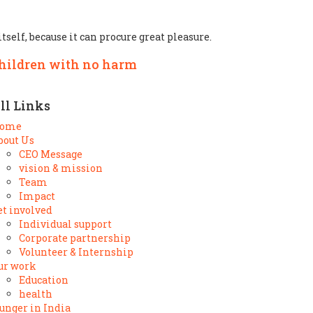
tself, because it can procure great pleasure.
children with no harm
ll Links
ome
bout Us
CEO Message
vision & mission
Team
Impact
et involved
Individual support
Corporate partnership
Volunteer & Internship
ur work
Education
health
unger in India