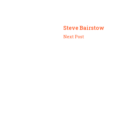
Steve Bairstow
Next Post