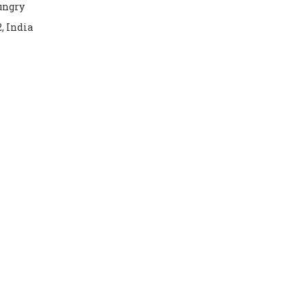
hungry
2, India