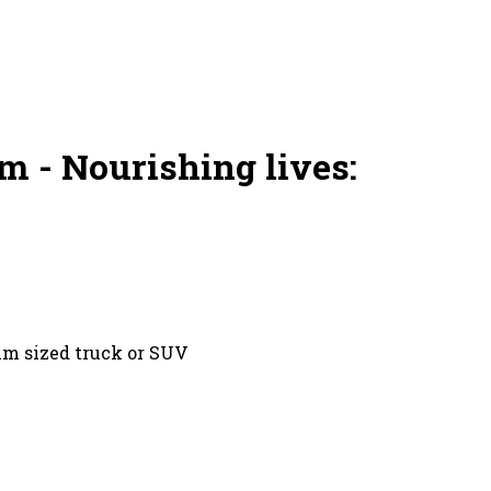
m - Nourishing lives:
um sized truck or SUV