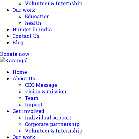
Volunteer & Internship
Our work
Education
health
Hunger in India
Contact Us
Blog
Donate now
Home
About Us
CEO Message
vision & mission
Team
Impact
Get involved
Individual support
Corporate partnership
Volunteer & Internship
Our work