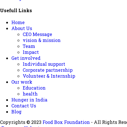
Usefull Links
Home
About Us
CEO Message
vision & mission
Team
Impact
Get involved
Individual support
Corporate partnership
Volunteer & Internship
Our work
Education
health
Hunger in India
Contact Us
Blog
Copyrights © 2023
Food Box Foundation
- All Rights Res