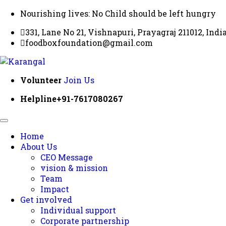
Nourishing lives: No Child should be left hungry
331, Lane No 21, Vishnapuri, Prayagraj 211012, Indi
foodboxfoundation@gmail.com
Volunteer
Join Us
Helpline
+91-7617080267
Home
About Us
CEO Message
vision & mission
Team
Impact
Get involved
Individual support
Corporate partnership