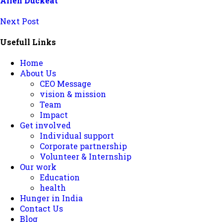
Allen Duckeat
Next Post
Usefull Links
Home
About Us
CEO Message
vision & mission
Team
Impact
Get involved
Individual support
Corporate partnership
Volunteer & Internship
Our work
Education
health
Hunger in India
Contact Us
Blog