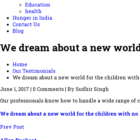
Education
health
Hunger in India
Contact Us
Blog
We dream about a new world 
Home
Our Testimonials
We dream about a new world for the children wit
June 1, 2017 | 0 Comments | By Sudhir Singh
Our professionals know how to handle a wide range of c
We dream about a new world for the children with no
Prev Post