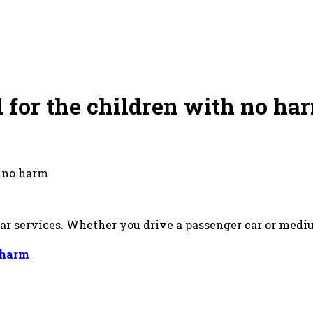
for the children with no har
h no harm
ar services. Whether you drive a passenger car or medi
 harm