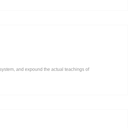
 system, and expound the actual teachings of