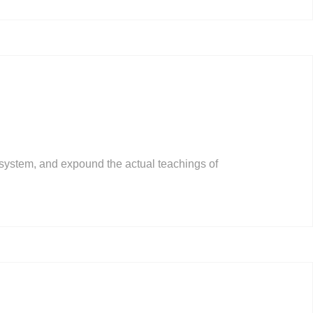
 system, and expound the actual teachings of