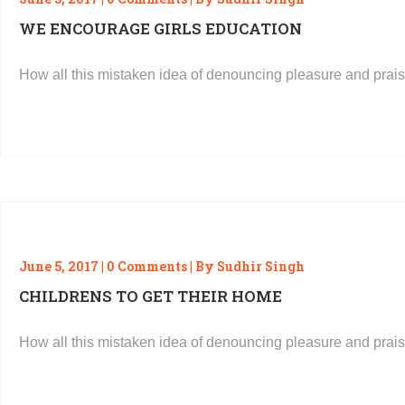
WE ENCOURAGE GIRLS EDUCATION
How all this mistaken idea of denouncing pleasure and prais
READ MORE
June 5, 2017 | 0 Comments | By Sudhir Singh
CHILDRENS TO GET THEIR HOME
How all this mistaken idea of denouncing pleasure and prais
READ MORE