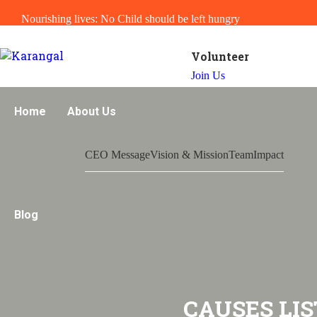
Nourishing lives: No Child should be left hungry
Volunteer
Join Us
Home
About Us
CEO Message
Vision & Mission
Team
Impact
Blog
CAUSES LIS