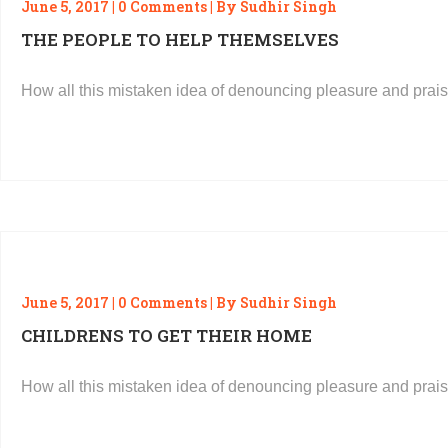
June 5, 2017 | 0 Comments | By Sudhir Singh
THE PEOPLE TO HELP THEMSELVES
How all this mistaken idea of denouncing pleasure and prais
READ MORE
June 5, 2017 | 0 Comments | By Sudhir Singh
CHILDRENS TO GET THEIR HOME
How all this mistaken idea of denouncing pleasure and prais
READ MORE