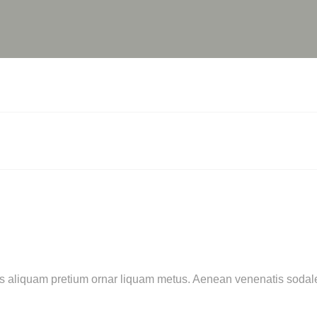
cras aliquam pretium ornar liquam metus. Aenean venenatis sod