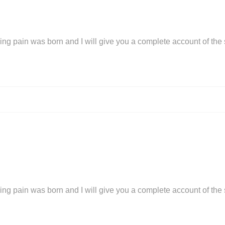
ing pain was born and I will give you a complete account of the
ing pain was born and I will give you a complete account of the