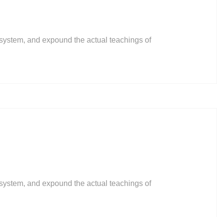
 system, and expound the actual teachings of
 system, and expound the actual teachings of