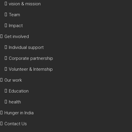
vision & mission
Team
Impact
Get involved
Individual support
Corporate partnership
Volunteer & Internship
Our work
Education
health
Hunger in India
Contact Us