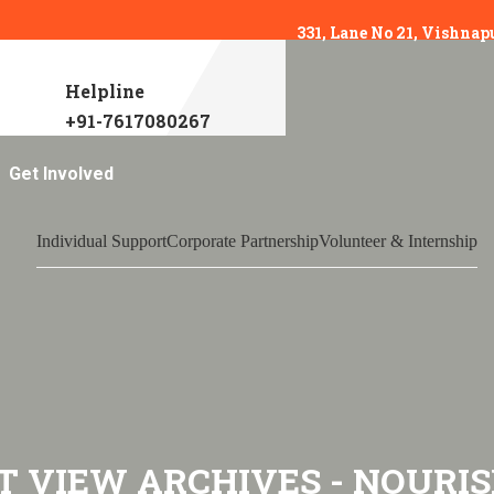
331, Lane No 21, Vishnap
Helpline
+91-7617080267
Get Involved
Individual Support
Corporate Partnership
Volunteer & Internship
T VIEW ARCHIVES - NOURIS