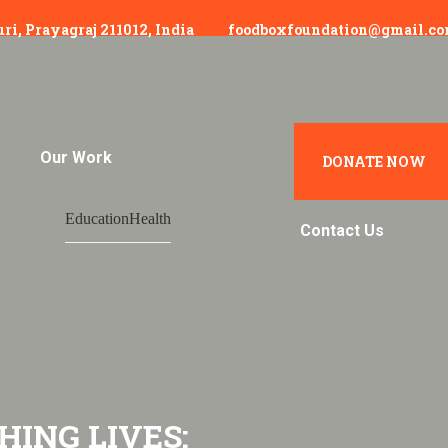
uri, Prayagraj 211012, India
foodboxfoundation@gmail.c
Our Work
Hunger In India
DONATE NOW
Education
Health
Contact Us
HING LIVES: