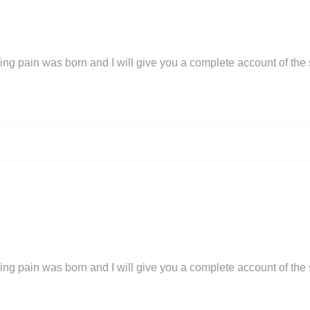
ing pain was born and I will give you a complete account of the
ing pain was born and I will give you a complete account of the