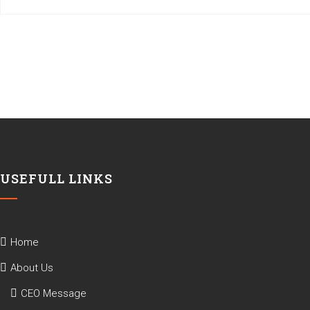
USEFULL LINKS
Home
About Us
CEO Message