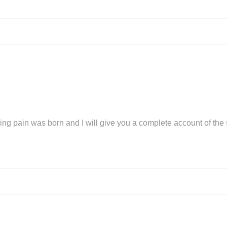
ing pain was born and I will give you a complete account of the