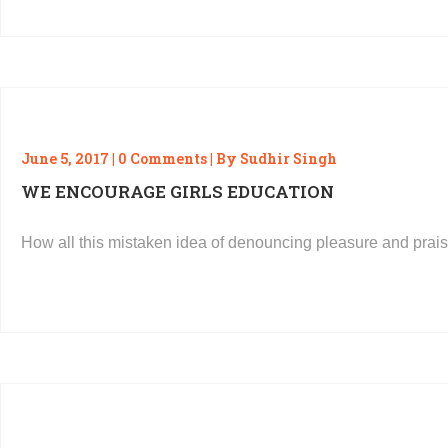
June 5, 2017 | 0 Comments | By Sudhir Singh
WE ENCOURAGE GIRLS EDUCATION
How all this mistaken idea of denouncing pleasure and prais
READ MORE