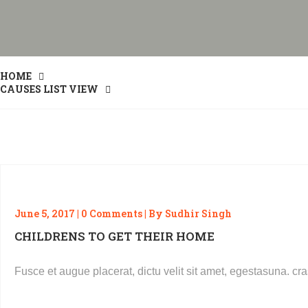
HOME
CAUSES LIST VIEW
June 5, 2017 | 0 Comments | By Sudhir Singh
CHILDRENS TO GET THEIR HOME
Fusce et augue placerat, dictu velit sit amet, egestasuna. 
READ MORE