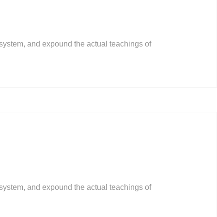
 system, and expound the actual teachings of
 system, and expound the actual teachings of