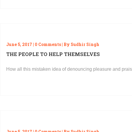
June 5, 2017 | 0 Comments | By Sudhir Singh
THE PEOPLE TO HELP THEMSELVES
How all this mistaken idea of denouncing pleasure and prais
READ MORE
June 5, 2017 | 0 Comments | By Sudhir Singh