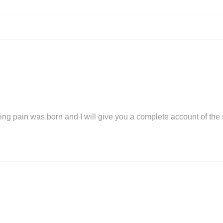
ing pain was born and I will give you a complete account of the