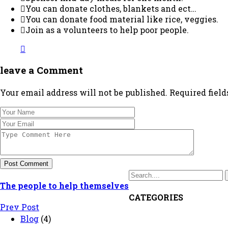
You can donate clothes, blankets and ect…
You can donate food material like rice, veggies.
Join as a volunteers to help poor people.
leave a Comment
Your email address will not be published. Required fiel
Post Comment
The people to help themselves
CATEGORIES
Prev Post
Blog
(4)