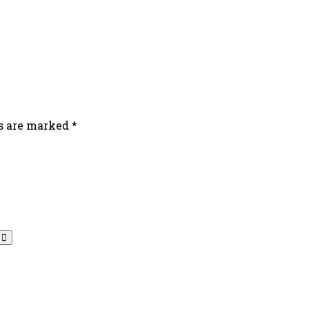
ds are marked
*