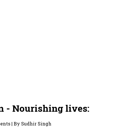
 - Nourishing lives:
ments | By Sudhir Singh