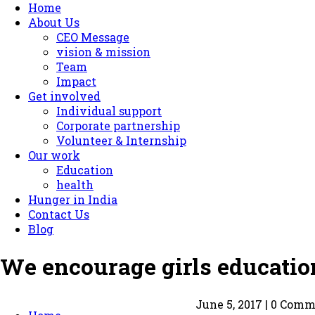
Home
About Us
CEO Message
vision & mission
Team
Impact
Get involved
Individual support
Corporate partnership
Volunteer & Internship
Our work
Education
health
Hunger in India
Contact Us
Blog
We encourage girls education
June 5, 2017 | 0 Com