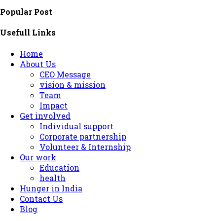
Popular Post
Usefull Links
Home
About Us
CEO Message
vision & mission
Team
Impact
Get involved
Individual support
Corporate partnership
Volunteer & Internship
Our work
Education
health
Hunger in India
Contact Us
Blog