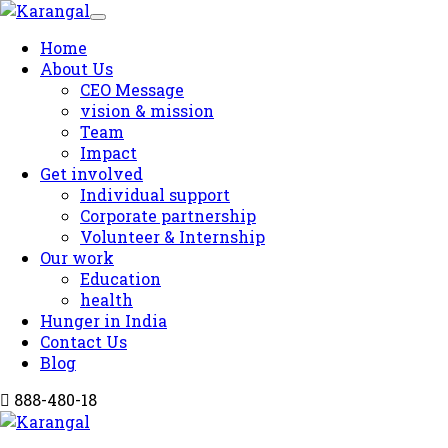
Home
About Us
CEO Message
vision & mission
Team
Impact
Get involved
Individual support
Corporate partnership
Volunteer & Internship
Our work
Education
health
Hunger in India
Contact Us
Blog
888-480-18