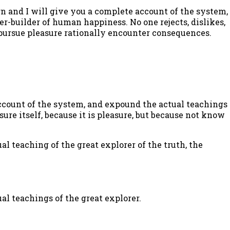
n and I will give you a complete account of the system,
er-builder of human happiness. No one rejects, dislikes,
o pursue pleasure rationally encounter consequences.
ccount of the system, and expound the actual teachings
sure itself, because it is pleasure, but because not know
l teaching of the great explorer of the truth, the
al teachings of the great explorer.