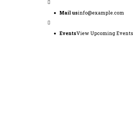
Mail us
info@example.com
Events
View Upcoming Events