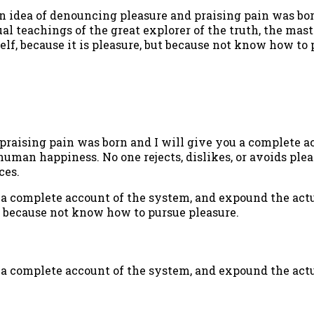
n idea of denouncing pleasure and praising pain was bor
l teachings of the great explorer of the truth, the mast
self, because it is pleasure, but because not know how t
praising pain was born and I will give you a complete a
 human happiness. No one rejects, dislikes, or avoids plea
ces.
 a complete account of the system, and expound the actua
, because not know how to pursue pleasure.
 a complete account of the system, and expound the actu