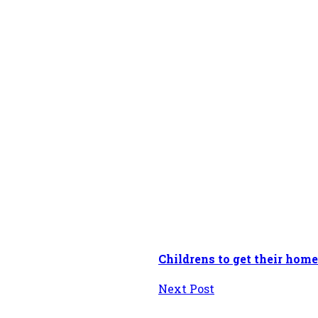
Childrens to get their home
Next Post