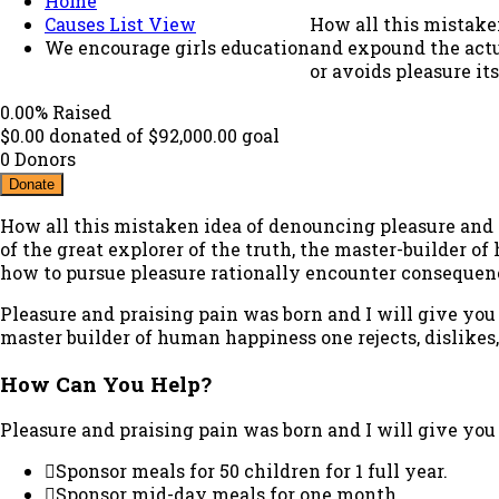
Home
Causes List View
How all this mistake
We encourage girls education
and expound the actua
or avoids pleasure it
0.00%
Raised
$0.00
donated of
$92,000.00
goal
0
Donors
Donate
How all this mistaken idea of denouncing pleasure and 
of the great explorer of the truth, the master-builder of
how to pursue pleasure rationally encounter consequen
Pleasure and praising pain was born and I will give you
master builder of human happiness one rejects, dislikes
How Can You Help?
Pleasure and praising pain was born and I will give you
Sponsor meals for 50 children for 1 full year.
Sponsor mid-day meals for one month.